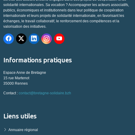
solidarité internationales. Sa vocation ? Accompagner les acteurs associatifs,
publics, économiques et institutionnels dans leur politique de coopération
internationale et leurs projets de solidarité internationale, en favorisant les
échanges, le travail collaboratif, le renforcement des compétences et la
valorisation des initiatives.
Informations pratiques
Espace Anne de Bretagne
15 rue Martenot
35000 Rennes
Contact :
contact@bretagne-solidaire.bzh
Liens utiles
Annuaire régional