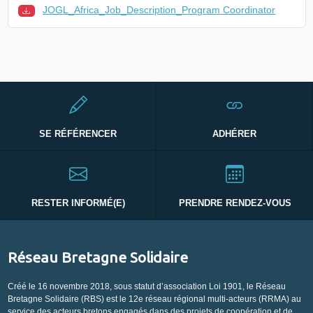
JOGL_Africa_Job_Description_Program Coordinator
SE RÉFÉRENCER
ADHÉRER
RESTER INFORMÉ(E)
PRENDRE RENDEZ-VOUS
Réseau Bretagne Solidaire
Créé le 16 novembre 2018, sous statut d’association Loi 1901, le Réseau
Bretagne Solidaire (RBS) est le 12e réseau régional multi-acteurs (RRMA) au
service des acteurs bretons engagés dans des projets de coopération et de