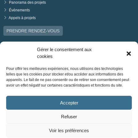
Panorama des projets
Événements
Appels à projets
PRENDRE RENDEZ-VOUS
Gérer le consentement aux
cookies
Pour offrir les meilleures expériences, nous utilisons des technologies
telles que les cookies pour stocker et/ou accéder aux informations des
appareils. Le fait de ne pas consentir ou de retirer son consentement peut
avoir un effet négatif sur certaines caractéristiques et fonctions du site.
Accepter
Refuser
Voir les préférences