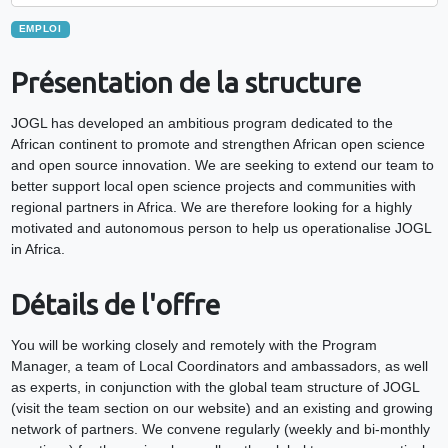
EMPLOI
Présentation de la structure
JOGL has developed an ambitious program dedicated to the
African continent to promote and strengthen African open science
and open source innovation. We are seeking to extend our team to
better support local open science projects and communities with
regional partners in Africa. We are therefore looking for a highly
motivated and autonomous person to help us operationalise JOGL
in Africa.
Détails de l'offre
You will be working closely and remotely with the Program
Manager, a team of Local Coordinators and ambassadors, as well
as experts, in conjunction with the global team structure of JOGL
(visit the team section on our website) and an existing and growing
network of partners. We convene regularly (weekly and bi-monthly