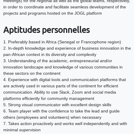
meetings) for the regional as well as the global teams, respectively,
in order to coordinate and facilitate seamless development of the
projects and programs hosted on the JOGL platform
Aptitudes personnelles
1. Preferably based in Africa (Senegal or Francophone region)
2. In-depth knowledge and experience of business innovation in the
pan-African context in its diversity and complexity
3. Understanding of the academic, entrepreneurial and/or
innovation landscape and knowledge of various communities in
these sectors on the continent
4. Experience with digital tools and communication platforms that
are actively used in various parts of the continent for efficient
communication. Ability to use Slack, Zoom and social media
platforms efficiently for community management
5. Strong visual communicator with excellent design skills
6. Team player with the confidence to take the lead and guide
others (employees and volunteers) when necessary
7. Takes action proactively and works well independently and with
minimal supervision