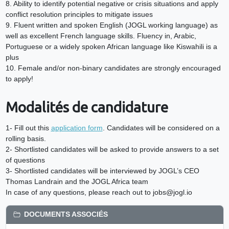
8. Ability to identify potential negative or crisis situations and apply
conflict resolution principles to mitigate issues
9. Fluent written and spoken English (JOGL working language) as
well as excellent French language skills. Fluency in, Arabic,
Portuguese or a widely spoken African language like Kiswahili is a
plus
10. Female and/or non-binary candidates are strongly encouraged
to apply!
Modalités de candidature
1- Fill out this
application form
. Candidates will be considered on a
rolling basis.
2- Shortlisted candidates will be asked to provide answers to a set
of questions
3- Shortlisted candidates will be interviewed by JOGL’s CEO
Thomas Landrain and the JOGL Africa team
In case of any questions, please reach out to jobs@jogl.io
DOCUMENTS ASSOCIÉS