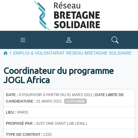
EMPLOI & VOLONTARIAT RÉSEAU BRETAGNE SOLIDAIRE
Coordinateur du programme
JOGL Africa
DATE :
À POURVOIR À PARTIR DU 01 MARS 2021 |
DATE LIMITE DE
CANDIDATURE :
01 MARS 2021
CLÔTURÉE
LIEU :
PARIS
PROPOSÉ PAR :
JUST ONE GIANT LAB (JOGL)
TYPE DE CONTRAT :
CDD